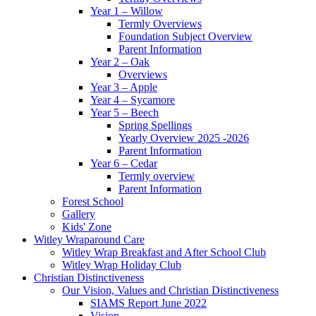
Year 1 – Willow
Termly Overviews
Foundation Subject Overview
Parent Information
Year 2 – Oak
Overviews
Year 3 – Apple
Year 4 – Sycamore
Year 5 – Beech
Spring Spellings
Yearly Overview 2025 -2026
Parent Information
Year 6 – Cedar
Termly overview
Parent Information
Forest School
Gallery
Kids' Zone
Witley Wraparound Care
Witley Wrap Breakfast and After School Club
Witley Wrap Holiday Club
Christian Distinctiveness
Our Vision, Values and Christian Distinctiveness
SIAMS Report June 2022
Vision