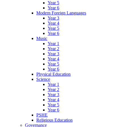
Year 5
Year 6
Modern Foreign Languages
Year 3
Year 4
Year 5
Year 6
Music
Year 1
Year 2
Year 3
Year 4
Year 5
Year 6
Physical Education
Science
Year 1
Year 2
Year 3
Year 4
Year 5
Year 6
PSHE
Religious Education
Governance