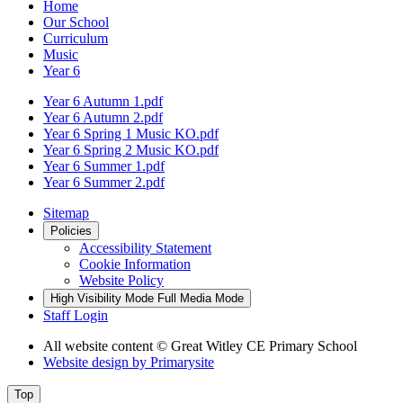
Home
Our School
Curriculum
Music
Year 6
Year 6 Autumn 1.pdf
Year 6 Autumn 2.pdf
Year 6 Spring 1 Music KO.pdf
Year 6 Spring 2 Music KO.pdf
Year 6 Summer 1.pdf
Year 6 Summer 2.pdf
Sitemap
Policies
Accessibility Statement
Cookie Information
Website Policy
High Visibility Mode
Full Media Mode
Staff Login
All website content
© Great Witley CE Primary School
Website design by
Primarysite
Top