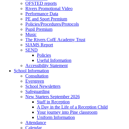
OFSTED reports
Rivers Promotional Video
Performance Data
PE and Sport Premium
Policies/Procedures/Protocols
Pupil Premium
Music
The Rivers CofE Academy Trust
SIAMS Report
SEND
Policies
Useful Information
Accessibility Statement
School Information
Consultation
Evergreen
School Newsletters
Safeguarding
New Starters September 2026
Staff in Reception
A Day in the Life of a Reception Child
Your journey into Pine classroom
Uniform Information
Attendance
Calendar