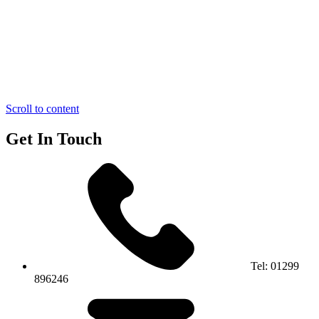
Scroll to content
Get In Touch
Tel:
01299
896246