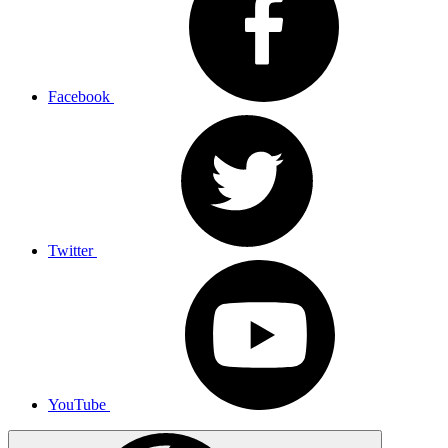
Facebook
Twitter
YouTube