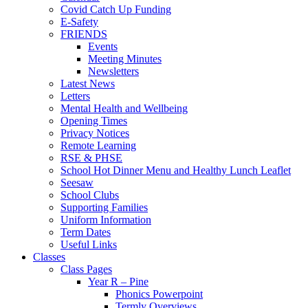
Covid Catch Up Funding
E-Safety
FRIENDS
Events
Meeting Minutes
Newsletters
Latest News
Letters
Mental Health and Wellbeing
Opening Times
Privacy Notices
Remote Learning
RSE & PHSE
School Hot Dinner Menu and Healthy Lunch Leaflet
Seesaw
School Clubs
Supporting Families
Uniform Information
Term Dates
Useful Links
Classes
Class Pages
Year R – Pine
Phonics Powerpoint
Termly Overviews