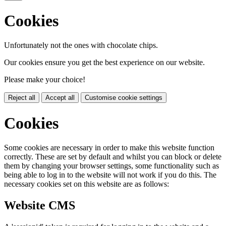
Cookies
Unfortunately not the ones with chocolate chips.
Our cookies ensure you get the best experience on our website.
Please make your choice!
Reject all
Accept all
Customise cookie settings
Cookies
Some cookies are necessary in order to make this website function
correctly. These are set by default and whilst you can block or delete
them by changing your browser settings, some functionality such as
being able to log in to the website will not work if you do this. The
necessary cookies set on this website are as follows:
Website CMS