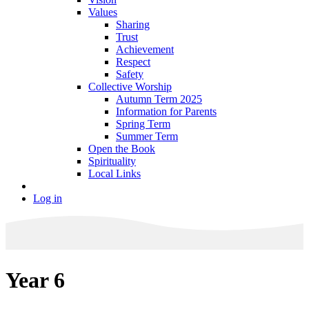
Values
Sharing
Trust
Achievement
Respect
Safety
Collective Worship
Autumn Term 2025
Information for Parents
Spring Term
Summer Term
Open the Book
Spirituality
Local Links
Log in
Year 6