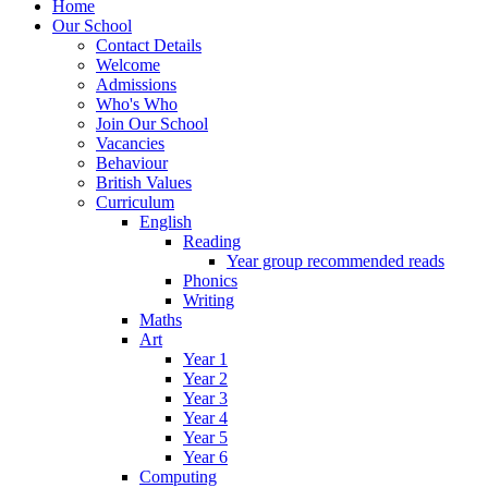
Home
Our School
Contact Details
Welcome
Admissions
Who's Who
Join Our School
Vacancies
Behaviour
British Values
Curriculum
English
Reading
Year group recommended reads
Phonics
Writing
Maths
Art
Year 1
Year 2
Year 3
Year 4
Year 5
Year 6
Computing