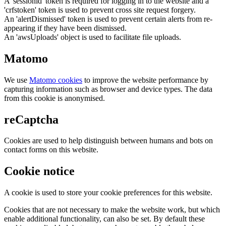
A 'sessionid' token is required for logging in to the website and a
'crfstoken' token is used to prevent cross site request forgery.
An 'alertDismissed' token is used to prevent certain alerts from re-
appearing if they have been dismissed.
An 'awsUploads' object is used to facilitate file uploads.
Matomo
We use
Matomo cookies
to improve the website performance by
capturing information such as browser and device types. The data
from this cookie is anonymised.
reCaptcha
Cookies are used to help distinguish between humans and bots on
contact forms on this website.
Cookie notice
A cookie is used to store your cookie preferences for this website.
Cookies that are not necessary to make the website work, but which
enable additional functionality, can also be set. By default these