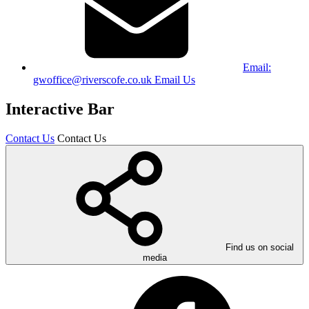
Email:
gwoffice@riverscofe.co.uk
Email Us
Interactive Bar
Contact Us
Contact Us
Find us on social
media