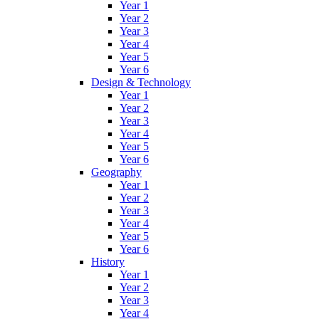
Year 1
Year 2
Year 3
Year 4
Year 5
Year 6
Design & Technology
Year 1
Year 2
Year 3
Year 4
Year 5
Year 6
Geography
Year 1
Year 2
Year 3
Year 4
Year 5
Year 6
History
Year 1
Year 2
Year 3
Year 4