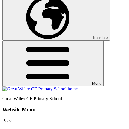
Translate
Menu
Great Witley CE
Primary School
Website Menu
Back