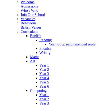
Welcome
Admissions
Who's Who
Join Our School
Vacancies
Behaviour
British Values
Curriculum
English
Reading
Year group recommended reads
Phonics
Writing
Maths
Art
Year 1
Year 2
Year 3
Year 4
Year 5
Year 6
Computing
Year 1
Year 2
Year 3