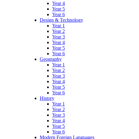
Year 4
Year 5
Year 6
Design & Technology
Year 1
Year 2
Year 3
Year 4
Year 5
Year 6
Geography
Year 1
Year 2
Year 3
Year 4
Year 5
Year 6
History
Year 1
Year 2
Year 3
Year 4
Year 5
Year 6
Modern Foreign Languages