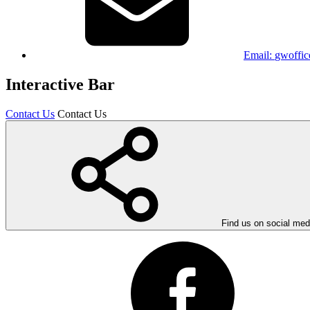
Email:
gwoffic
Interactive Bar
Contact Us
Contact Us
Find us on social med