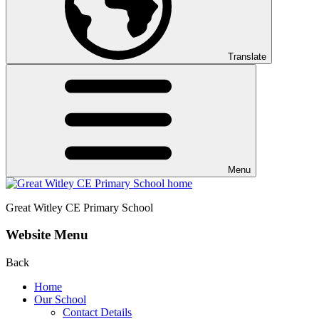
Translate
Menu
Great Witley CE
Primary School
Website Menu
Back
Home
Our School
Contact Details