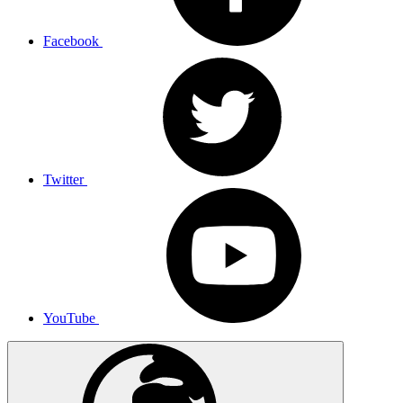
Facebook
Twitter
YouTube