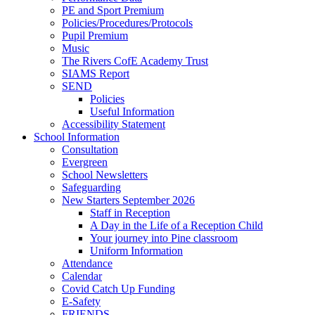
PE and Sport Premium
Policies/Procedures/Protocols
Pupil Premium
Music
The Rivers CofE Academy Trust
SIAMS Report
SEND
Policies
Useful Information
Accessibility Statement
School Information
Consultation
Evergreen
School Newsletters
Safeguarding
New Starters September 2026
Staff in Reception
A Day in the Life of a Reception Child
Your journey into Pine classroom
Uniform Information
Attendance
Calendar
Covid Catch Up Funding
E-Safety
FRIENDS