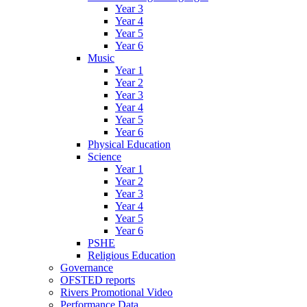
Year 3
Year 4
Year 5
Year 6
Music
Year 1
Year 2
Year 3
Year 4
Year 5
Year 6
Physical Education
Science
Year 1
Year 2
Year 3
Year 4
Year 5
Year 6
PSHE
Religious Education
Governance
OFSTED reports
Rivers Promotional Video
Performance Data