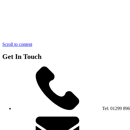
Scroll to content
Get In Touch
Tel:
01299 89