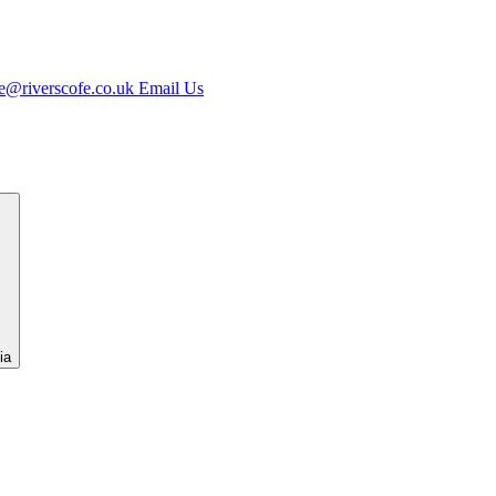
e@riverscofe.co.uk
Email Us
ia