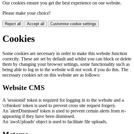
Our cookies ensure you get the best experience on our website.
Please make your choice!
Reject all
Accept all
Customise cookie settings
Cookies
Some cookies are necessary in order to make this website function
correctly. These are set by default and whilst you can block or delete
them by changing your browser settings, some functionality such as
being able to log in to the website will not work if you do this. The
necessary cookies set on this website are as follows:
Website CMS
A 'sessionid' token is required for logging in to the website and a
'crfstoken' token is used to prevent cross site request forgery.
An 'alertDismissed' token is used to prevent certain alerts from re-
appearing if they have been dismissed.
An 'awsUploads' object is used to facilitate file uploads.