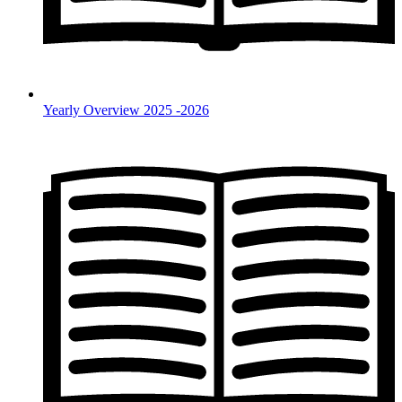
Yearly Overview 2025 -2026