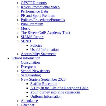
OFSTED reports
Rivers Promotional Video
Performance Data
PE and Sport Premium
Policies/Procedures/Protocols
Pupil Premium
Music
The Rivers CofE Academy Trust
SIAMS Report
SEND
Policies
Useful Information
Accessibility Statement
School Information
Consultation
Evergreen
School Newsletters
Safeguarding
New Starters September 2026
Staff in Reception
A Day in the Life of a Reception Child
Your journey into Pine classroom
Uniform Information
Attendance
Calendar