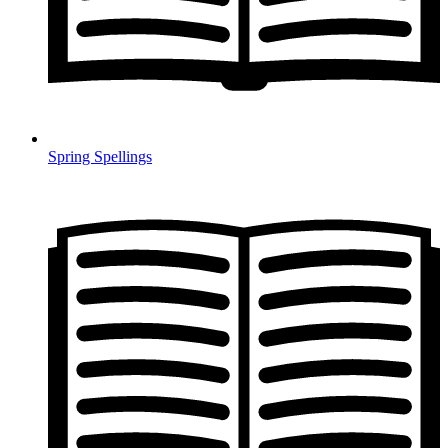
Spring Spellings