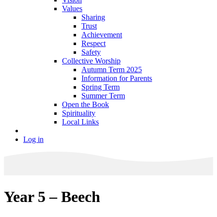
Values
Sharing
Trust
Achievement
Respect
Safety
Collective Worship
Autumn Term 2025
Information for Parents
Spring Term
Summer Term
Open the Book
Spirituality
Local Links
Log in
Year 5 – Beech