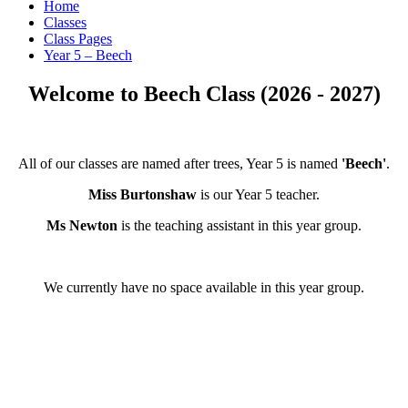
Home
Classes
Class Pages
Year 5 – Beech
Welcome to Beech Class (2026 - 2027)
All of our classes are named after trees, Year 5 is named
'Beech'
.
Miss Burtonshaw
is our Year 5 teacher.
Ms Newton
is the teaching assistant in this year group.
We currently have no space available in this year group.