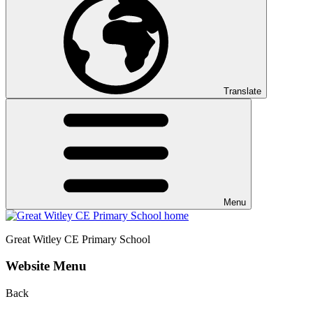
Translate
Menu
Great Witley CE
Primary School
Website Menu
Back