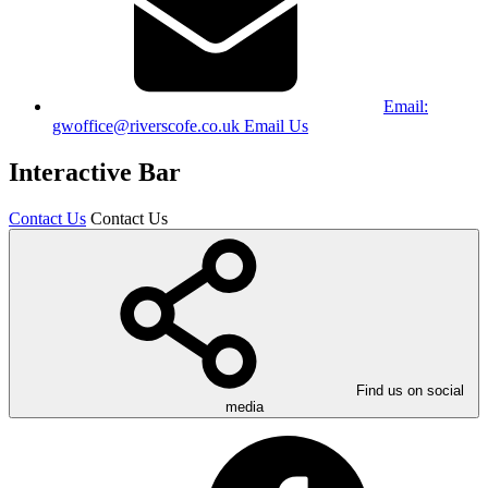
Email:
gwoffice@riverscofe.co.uk
Email Us
Interactive Bar
Contact Us
Contact Us
Find us on social
media