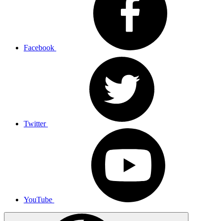
Facebook
Twitter
YouTube