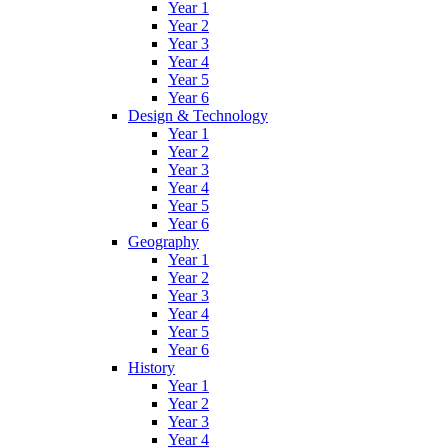
Year 1
Year 2
Year 3
Year 4
Year 5
Year 6
Design & Technology
Year 1
Year 2
Year 3
Year 4
Year 5
Year 6
Geography
Year 1
Year 2
Year 3
Year 4
Year 5
Year 6
History
Year 1
Year 2
Year 3
Year 4