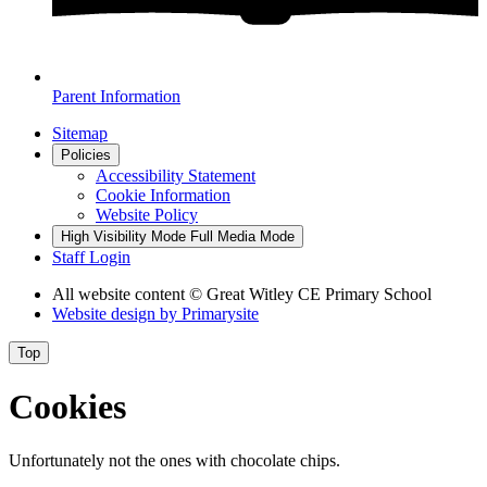
Parent Information
Sitemap
Policies
Accessibility Statement
Cookie Information
Website Policy
High Visibility Mode
Full Media Mode
Staff Login
All website content
© Great Witley CE Primary School
Website design by
Primarysite
Top
Cookies
Unfortunately not the ones with chocolate chips.