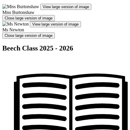
View large version of image
Miss Burtonshaw
Close large version of image
View large version of image
Ms Newton
Close large version of image
Beech Class 2025 - 2026