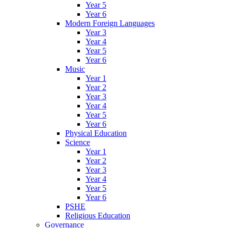
Year 5
Year 6
Modern Foreign Languages
Year 3
Year 4
Year 5
Year 6
Music
Year 1
Year 2
Year 3
Year 4
Year 5
Year 6
Physical Education
Science
Year 1
Year 2
Year 3
Year 4
Year 5
Year 6
PSHE
Religious Education
Governance