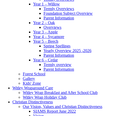
Year 1 – Willow
Termly Overviews
Foundation Subject Overview
Parent Information
Year 2 – Oak
Overviews
Year 3 – Apple
Year 4 – Sycamore
Year 5 – Beech
Spring Spellings
Yearly Overview 2025 -2026
Parent Information
Year 6 – Cedar
Termly overview
Parent Information
Forest School
Gallery
Kids' Zone
Witley Wraparound Care
Witley Wrap Breakfast and After School Club
Witley Wrap Holiday Club
Christian Distinctiveness
Our Vision, Values and Christian Distinctiveness
SIAMS Report June 2022
Vision