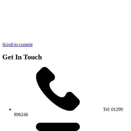
Scroll to content
Get In Touch
Tel:
01299
896246