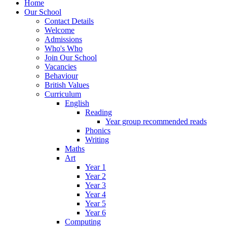
Home
Our School
Contact Details
Welcome
Admissions
Who's Who
Join Our School
Vacancies
Behaviour
British Values
Curriculum
English
Reading
Year group recommended reads
Phonics
Writing
Maths
Art
Year 1
Year 2
Year 3
Year 4
Year 5
Year 6
Computing