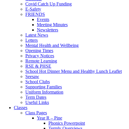
Covid Catch Up Funding
E-Safety
FRIENDS
Events
Meeting Minutes
Newsletters
Latest News
Letters
Mental Health and Wellbeing
Opening Times
Privacy Notices
Remote Learning
RSE & PHSE
School Hot Dinner Menu and Healthy Lunch Leaflet
Seesaw
School Clubs
Supporting Families
Uniform Information
Term Dates
Useful Links
Classes
Class Pages
Year R – Pine
Phonics Powerpoint
Termly Overviews