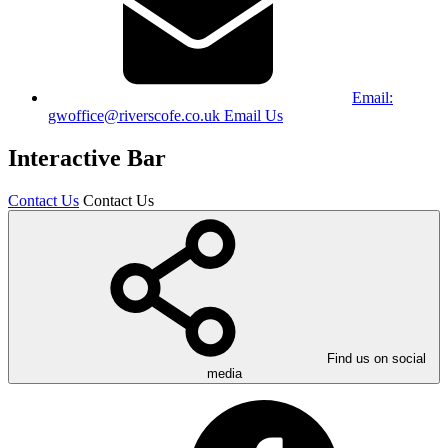
Email:
gwoffice@riverscofe.co.uk
Email Us
Interactive Bar
Contact Us
Contact Us
Find us on social
media