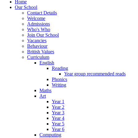
Home
Our School
Contact Details
Welcome
Admissions
Who's Who
Join Our School
Vacancies
Behaviour
British Values
Curriculum
English
Reading
Year group recommended reads
Phonics
Writing
Maths
Art
Year 1
Year 2
Year 3
Year 4
Year 5
Year 6
Computing