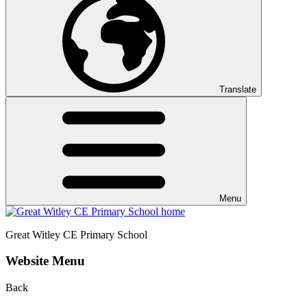
Translate
Menu
Great Witley CE
Primary School
Website Menu
Back