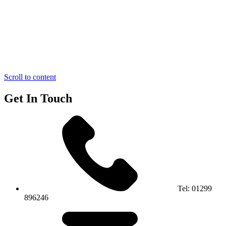
Scroll to content
Get In Touch
Tel:
01299
896246