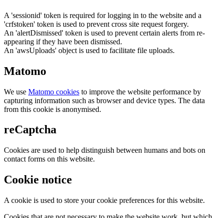
A 'sessionid' token is required for logging in to the website and a
'crfstoken' token is used to prevent cross site request forgery.
An 'alertDismissed' token is used to prevent certain alerts from re-
appearing if they have been dismissed.
An 'awsUploads' object is used to facilitate file uploads.
Matomo
We use
Matomo cookies
to improve the website performance by
capturing information such as browser and device types. The data
from this cookie is anonymised.
reCaptcha
Cookies are used to help distinguish between humans and bots on
contact forms on this website.
Cookie notice
A cookie is used to store your cookie preferences for this website.
Cookies that are not necessary to make the website work, but which