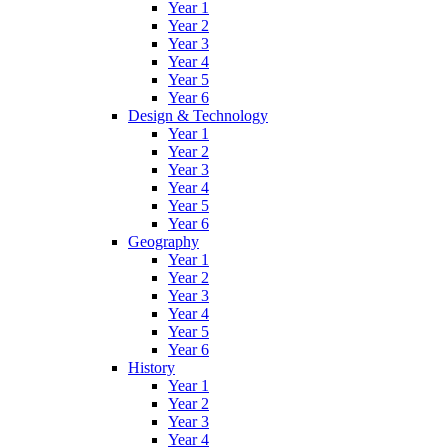
Year 1
Year 2
Year 3
Year 4
Year 5
Year 6
Design & Technology
Year 1
Year 2
Year 3
Year 4
Year 5
Year 6
Geography
Year 1
Year 2
Year 3
Year 4
Year 5
Year 6
History
Year 1
Year 2
Year 3
Year 4