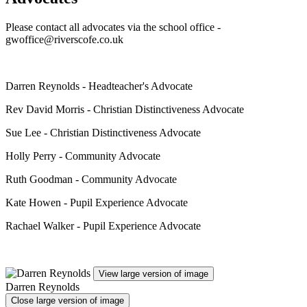
Please contact all advocates via the school office -
gwoffice@riverscofe.co.uk
Darren Reynolds - Headteacher's Advocate
Rev David Morris - Christian Distinctiveness Advocate
Sue Lee - Christian Distinctiveness Advocate
Holly Perry - Community Advocate
Ruth Goodman - Community Advocate
Kate Howen - Pupil Experience Advocate
Rachael Walker - Pupil Experience Advocate
View large version of image
Darren Reynolds
Close large version of image