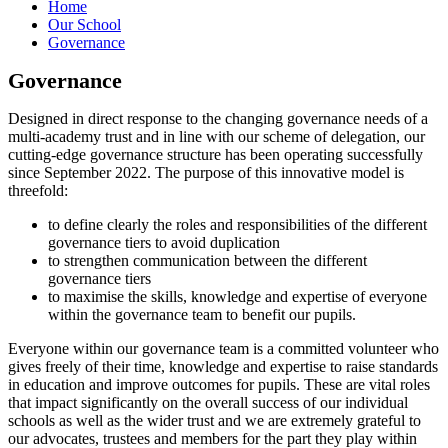
Home
Our School
Governance
Governance
Designed in direct response to the changing governance needs of a
multi-academy trust and in line with our scheme of delegation, our
cutting-edge governance structure has been operating successfully
since September 2022. The purpose of this innovative model is
threefold:
to define clearly the roles and responsibilities of the different
governance tiers to avoid duplication
to strengthen communication between the different
governance tiers
to maximise the skills, knowledge and expertise of everyone
within the governance team to benefit our pupils.
Everyone within our governance team is a committed volunteer who
gives freely of their time, knowledge and expertise to raise standards
in education and improve outcomes for pupils. These are vital roles
that impact significantly on the overall success of our individual
schools as well as the wider trust and we are extremely grateful to
our advocates, trustees and members for the part they play within