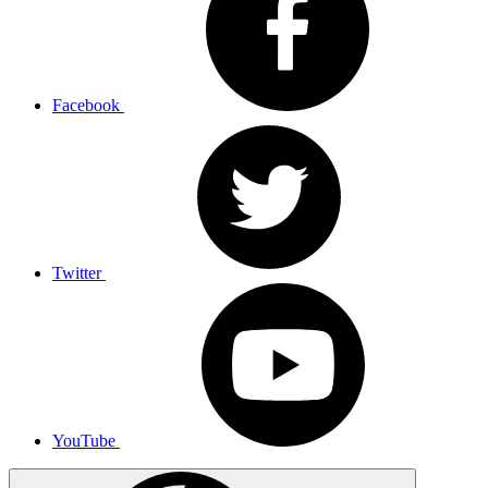
Facebook
Twitter
YouTube