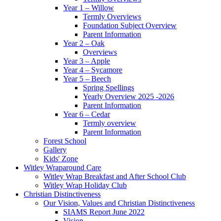
Year 1 – Willow
Termly Overviews
Foundation Subject Overview
Parent Information
Year 2 – Oak
Overviews
Year 3 – Apple
Year 4 – Sycamore
Year 5 – Beech
Spring Spellings
Yearly Overview 2025 -2026
Parent Information
Year 6 – Cedar
Termly overview
Parent Information
Forest School
Gallery
Kids' Zone
Witley Wraparound Care
Witley Wrap Breakfast and After School Club
Witley Wrap Holiday Club
Christian Distinctiveness
Our Vision, Values and Christian Distinctiveness
SIAMS Report June 2022
Vision