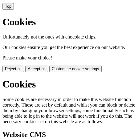
Top
Cookies
Unfortunately not the ones with chocolate chips.
Our cookies ensure you get the best experience on our website.
Please make your choice!
Reject all
Accept all
Customise cookie settings
Cookies
Some cookies are necessary in order to make this website function
correctly. These are set by default and whilst you can block or delete
them by changing your browser settings, some functionality such as
being able to log in to the website will not work if you do this. The
necessary cookies set on this website are as follows:
Website CMS