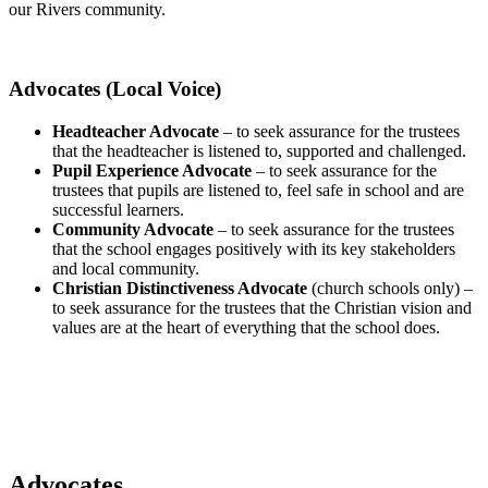
our Rivers community.
Advocates (Local Voice)
Headteacher Advocate
– to seek assurance for the trustees
that the headteacher is listened to, supported and challenged.
Pupil Experience Advocate
– to seek assurance for the
trustees that pupils are listened to, feel safe in school and are
successful learners.
Community Advocate
– to seek assurance for the trustees
that the school engages positively with its key stakeholders
and local community.
Christian Distinctiveness Advocate
(church schools only) –
to seek assurance for the trustees that the Christian vision and
values are at the heart of everything that the school does.
Advocates