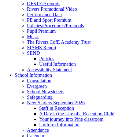
OFSTED reports
Rivers Promotional Video
Performance Data
PE and Sport Premium
Policies/Procedures/Protocols
Pupil Premium
Music
The Rivers CofE Academy Trust
SIAMS Report
SEND
Policies
Useful Information
Accessibility Statement
School Information
Consultation
Evergreen
School Newsletters
Safeguarding
New Starters September 2026
Staff in Reception
A Day in the Life of a Reception Child
Your journey into Pine classroom
Uniform Information
Attendance
Calendar