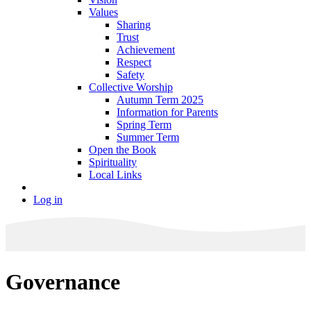
Values
Sharing
Trust
Achievement
Respect
Safety
Collective Worship
Autumn Term 2025
Information for Parents
Spring Term
Summer Term
Open the Book
Spirituality
Local Links
Log in
Governance