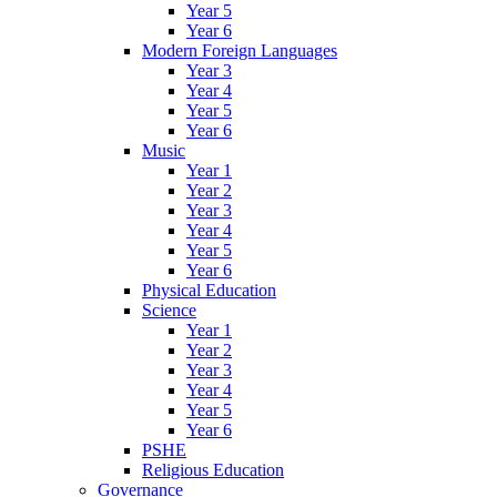
Year 5
Year 6
Modern Foreign Languages
Year 3
Year 4
Year 5
Year 6
Music
Year 1
Year 2
Year 3
Year 4
Year 5
Year 6
Physical Education
Science
Year 1
Year 2
Year 3
Year 4
Year 5
Year 6
PSHE
Religious Education
Governance