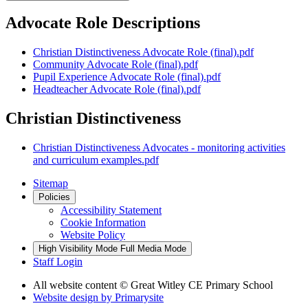
Advocate Role Descriptions
Christian Distinctiveness Advocate Role (final).pdf
Community Advocate Role (final).pdf
Pupil Experience Advocate Role (final).pdf
Headteacher Advocate Role (final).pdf
Christian Distinctiveness
Christian Distinctiveness Advocates - monitoring activities
and curriculum examples.pdf
Sitemap
Policies
Accessibility Statement
Cookie Information
Website Policy
High Visibility Mode
Full Media Mode
Staff Login
All website content
© Great Witley CE Primary School
Website design by
Primarysite