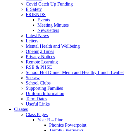
Covid Catch Up Funding
E-Safety
FRIENDS
Events
Meeting Minutes
Newsletters
Latest News
Letters
Mental Health and Wellbeing
Opening Times
Privacy Notices
Remote Learning
RSE & PHSE
School Hot Dinner Menu and Healthy Lunch Leaflet
Seesaw
School Clubs
Supporting Families
Uniform Information
Term Dates
Useful Links
Classes
Class Pages
Year R – Pine
Phonics Powerpoint
Termly Overviews