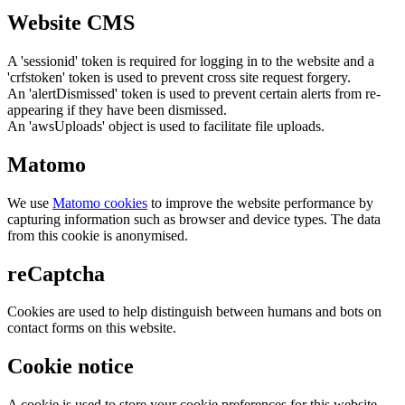
Website CMS
A 'sessionid' token is required for logging in to the website and a
'crfstoken' token is used to prevent cross site request forgery.
An 'alertDismissed' token is used to prevent certain alerts from re-
appearing if they have been dismissed.
An 'awsUploads' object is used to facilitate file uploads.
Matomo
We use
Matomo cookies
to improve the website performance by
capturing information such as browser and device types. The data
from this cookie is anonymised.
reCaptcha
Cookies are used to help distinguish between humans and bots on
contact forms on this website.
Cookie notice
A cookie is used to store your cookie preferences for this website.