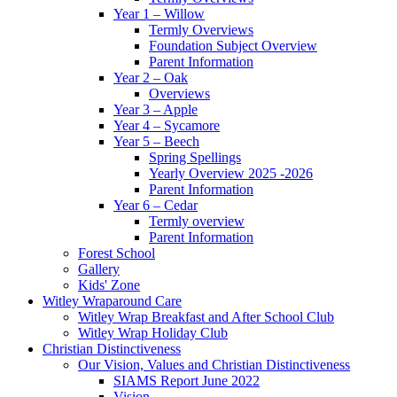
Year 1 – Willow
Termly Overviews
Foundation Subject Overview
Parent Information
Year 2 – Oak
Overviews
Year 3 – Apple
Year 4 – Sycamore
Year 5 – Beech
Spring Spellings
Yearly Overview 2025 -2026
Parent Information
Year 6 – Cedar
Termly overview
Parent Information
Forest School
Gallery
Kids' Zone
Witley Wraparound Care
Witley Wrap Breakfast and After School Club
Witley Wrap Holiday Club
Christian Distinctiveness
Our Vision, Values and Christian Distinctiveness
SIAMS Report June 2022
Vision