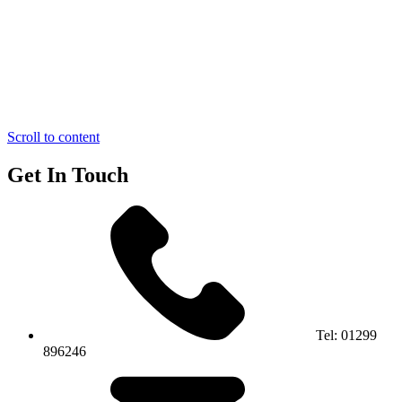
Scroll to content
Get In Touch
Tel:
01299
896246