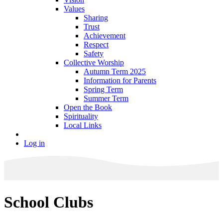
Values
Sharing
Trust
Achievement
Respect
Safety
Collective Worship
Autumn Term 2025
Information for Parents
Spring Term
Summer Term
Open the Book
Spirituality
Local Links
Log in
School Clubs