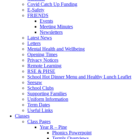
Covid Catch Up Funding
E-Safety
FRIENDS
Events
Meeting Minutes
Newsletters
Latest News
Letters
Mental Health and Wellbeing
Opening Times
Privacy Notices
Remote Learning
RSE & PHSE
School Hot Dinner Menu and Healthy Lunch Leaflet
Seesaw
School Clubs
Supporting Families
Uniform Information
Term Dates
Useful Links
Classes
Class Pages
Year R – Pine
Phonics Powerpoint
Termly Overviews