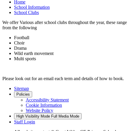
Home
School Information
School Clubs
We offer Various after school clubs throughout the year, these range
from the following
Football
Choir
Drama
Wild earth movement
Multi sports
Please look out for an email each term and details of how to book.
Sitemap
Policies
Accessibility Statement
Cookie Information
Website Policy
High Visibility Mode
Full Media Mode
Staff Login