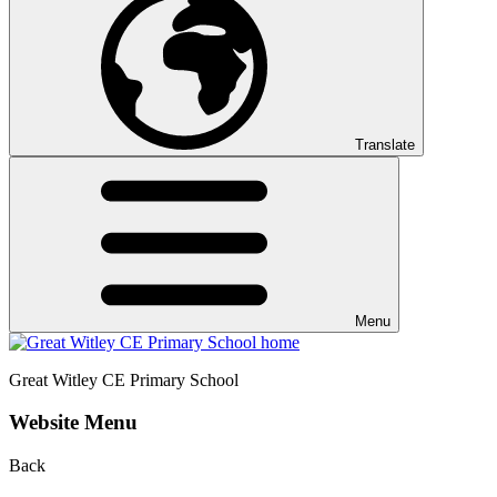
Translate
Menu
Great Witley CE
Primary School
Website Menu
Back