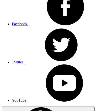
Facebook
Twitter
YouTube