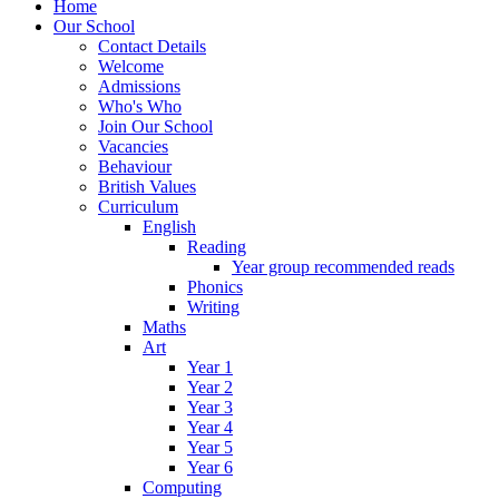
Home
Our School
Contact Details
Welcome
Admissions
Who's Who
Join Our School
Vacancies
Behaviour
British Values
Curriculum
English
Reading
Year group recommended reads
Phonics
Writing
Maths
Art
Year 1
Year 2
Year 3
Year 4
Year 5
Year 6
Computing