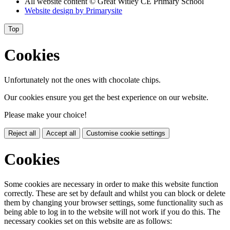
All website content
© Great Witley CE Primary School
Website design by
Primarysite
Top
Cookies
Unfortunately not the ones with chocolate chips.
Our cookies ensure you get the best experience on our website.
Please make your choice!
Reject all
Accept all
Customise cookie settings
Cookies
Some cookies are necessary in order to make this website function
correctly. These are set by default and whilst you can block or delete
them by changing your browser settings, some functionality such as
being able to log in to the website will not work if you do this. The
necessary cookies set on this website are as follows: