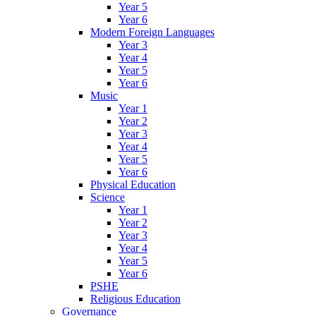
Year 5
Year 6
Modern Foreign Languages
Year 3
Year 4
Year 5
Year 6
Music
Year 1
Year 2
Year 3
Year 4
Year 5
Year 6
Physical Education
Science
Year 1
Year 2
Year 3
Year 4
Year 5
Year 6
PSHE
Religious Education
Governance