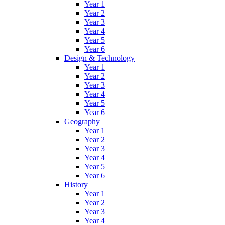
Year 1
Year 2
Year 3
Year 4
Year 5
Year 6
Design & Technology
Year 1
Year 2
Year 3
Year 4
Year 5
Year 6
Geography
Year 1
Year 2
Year 3
Year 4
Year 5
Year 6
History
Year 1
Year 2
Year 3
Year 4