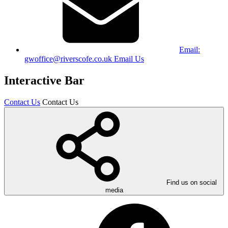
Email:
gwoffice@riverscofe.co.uk
Email Us
Interactive Bar
Contact Us
Contact Us
Find us on social
media