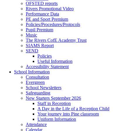
OFSTED reports
Rivers Promotional Video
Performance Data
PE and Sport Premium
Policies/Procedures/Protocols
Pupil Premium
Music
The Rivers CofE Academy Trust
SIAMS Report
SEND
Policies
Useful Information
Accessibility Statement
School Information
Consultation
Evergreen
School Newsletters
Safeguarding
New Starters September 2026
Staff in Reception
A Day in the Life of a Reception Child
Your journey into Pine classroom
Uniform Information
Attendance
Calendar