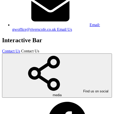
Email:
gwoffice@riverscofe.co.uk
Email Us
Interactive Bar
Contact Us
Contact Us
Find us on social
media