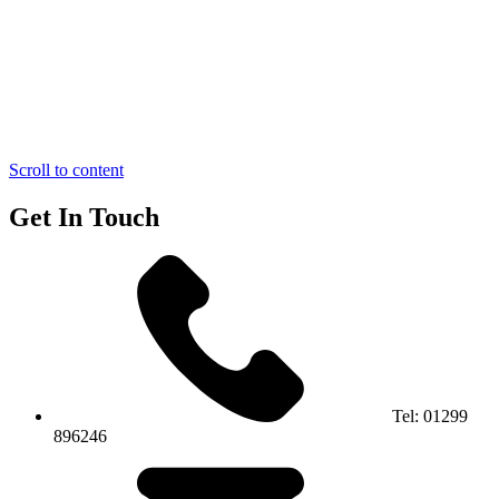
Scroll to content
Get In Touch
Tel:
01299
896246