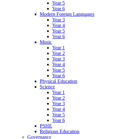
Year 5
Year 6
Modern Foreign Languages
Year 3
Year 4
Year 5
Year 6
Music
Year 1
Year 2
Year 3
Year 4
Year 5
Year 6
Physical Education
Science
Year 1
Year 2
Year 3
Year 4
Year 5
Year 6
PSHE
Religious Education
Governance