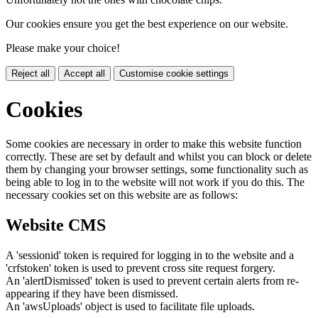
Our cookies ensure you get the best experience on our website.
Please make your choice!
Reject all
Accept all
Customise cookie settings
Cookies
Some cookies are necessary in order to make this website function
correctly. These are set by default and whilst you can block or delete
them by changing your browser settings, some functionality such as
being able to log in to the website will not work if you do this. The
necessary cookies set on this website are as follows:
Website CMS
A 'sessionid' token is required for logging in to the website and a
'crfstoken' token is used to prevent cross site request forgery.
An 'alertDismissed' token is used to prevent certain alerts from re-
appearing if they have been dismissed.
An 'awsUploads' object is used to facilitate file uploads.