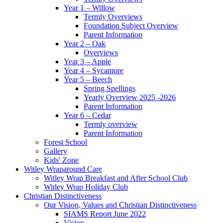
Year 1 – Willow
Termly Overviews
Foundation Subject Overview
Parent Information
Year 2 – Oak
Overviews
Year 3 – Apple
Year 4 – Sycamore
Year 5 – Beech
Spring Spellings
Yearly Overview 2025 -2026
Parent Information
Year 6 – Cedar
Termly overview
Parent Information
Forest School
Gallery
Kids' Zone
Witley Wraparound Care
Witley Wrap Breakfast and After School Club
Witley Wrap Holiday Club
Christian Distinctiveness
Our Vision, Values and Christian Distinctiveness
SIAMS Report June 2022
Vision