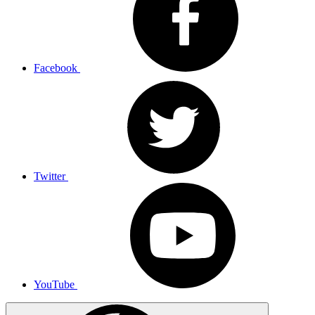
Facebook
Twitter
YouTube