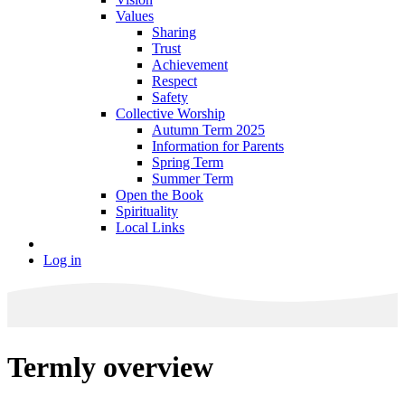
Values
Sharing
Trust
Achievement
Respect
Safety
Collective Worship
Autumn Term 2025
Information for Parents
Spring Term
Summer Term
Open the Book
Spirituality
Local Links
Log in
Termly overview