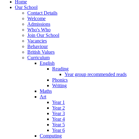
Home
Our School
Contact Details
Welcome
Admissions
Who's Who
Join Our School
Vacancies
Behaviour
British Values
Curriculum
English
Reading
Year group recommended reads
Phonics
Writing
Maths
Art
Year 1
Year 2
Year 3
Year 4
Year 5
Year 6
Computing