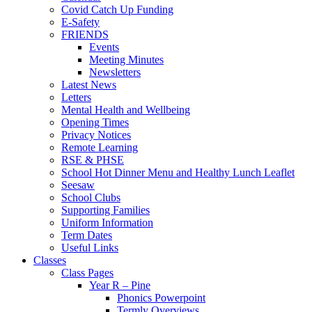
Covid Catch Up Funding
E-Safety
FRIENDS
Events
Meeting Minutes
Newsletters
Latest News
Letters
Mental Health and Wellbeing
Opening Times
Privacy Notices
Remote Learning
RSE & PHSE
School Hot Dinner Menu and Healthy Lunch Leaflet
Seesaw
School Clubs
Supporting Families
Uniform Information
Term Dates
Useful Links
Classes
Class Pages
Year R – Pine
Phonics Powerpoint
Termly Overviews