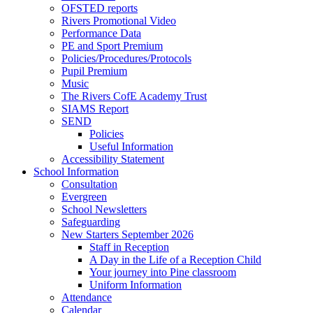
OFSTED reports
Rivers Promotional Video
Performance Data
PE and Sport Premium
Policies/Procedures/Protocols
Pupil Premium
Music
The Rivers CofE Academy Trust
SIAMS Report
SEND
Policies
Useful Information
Accessibility Statement
School Information
Consultation
Evergreen
School Newsletters
Safeguarding
New Starters September 2026
Staff in Reception
A Day in the Life of a Reception Child
Your journey into Pine classroom
Uniform Information
Attendance
Calendar