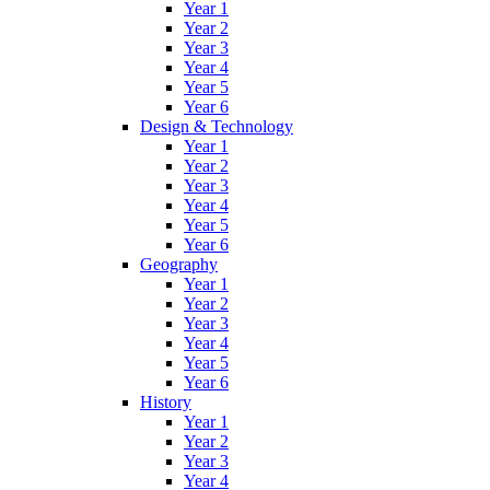
Year 1
Year 2
Year 3
Year 4
Year 5
Year 6
Design & Technology
Year 1
Year 2
Year 3
Year 4
Year 5
Year 6
Geography
Year 1
Year 2
Year 3
Year 4
Year 5
Year 6
History
Year 1
Year 2
Year 3
Year 4