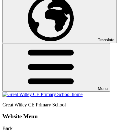
Translate
Menu
Great Witley CE
Primary School
Website Menu
Back