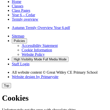
Home
Classes
Class Pages
Year 6 – Cedar
Termly overview
Autumn Termly Overview Year 6.pdf
Sitemap
Policies
Accessibility Statement
Cookie Information
Website Policy
High Visibility Mode
Full Media Mode
Staff Login
All website content
© Great Witley CE Primary School
Website design by
Primarysite
Top
Cookies
Unfortunately not the ones with chocolate chips.