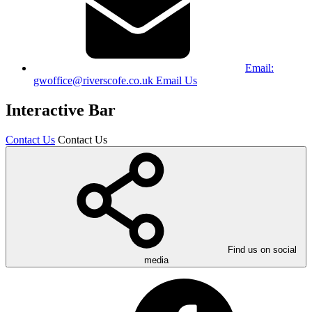
Email:
gwoffice@riverscofe.co.uk
Email Us
Interactive Bar
Contact Us
Contact Us
Find us on social
media