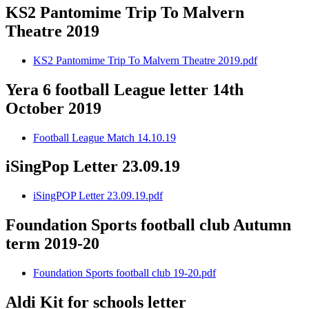
KS2 Pantomime Trip To Malvern
Theatre 2019
KS2 Pantomime Trip To Malvern Theatre 2019.pdf
Yera 6 football League letter 14th
October 2019
Football League Match 14.10.19
iSingPop Letter 23.09.19
iSingPOP Letter 23.09.19.pdf
Foundation Sports football club Autumn
term 2019-20
Foundation Sports football club 19-20.pdf
Aldi Kit for schools letter