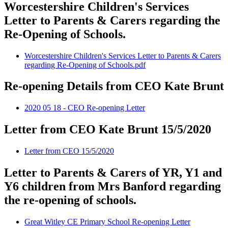
Worcestershire Children's Services
Letter to Parents & Carers regarding the
Re-Opening of Schools.
Worcestershire Children's Services Letter to Parents & Carers
regarding Re-Opening of Schools.pdf
Re-opening Details from CEO Kate Brunt
2020 05 18 - CEO Re-opening Letter
Letter from CEO Kate Brunt 15/5/2020
Letter from CEO 15/5/2020
Letter to Parents & Carers of YR, Y1 and
Y6 children from Mrs Banford regarding
the re-opening of schools.
Great Witley CE Primary School Re-opening Letter