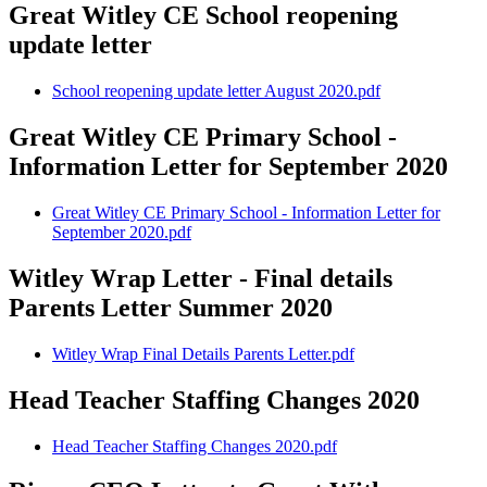
Great Witley CE School reopening
update letter
School reopening update letter August 2020.pdf
Great Witley CE Primary School -
Information Letter for September 2020
Great Witley CE Primary School - Information Letter for
September 2020.pdf
Witley Wrap Letter - Final details
Parents Letter Summer 2020
Witley Wrap Final Details Parents Letter.pdf
Head Teacher Staffing Changes 2020
Head Teacher Staffing Changes 2020.pdf