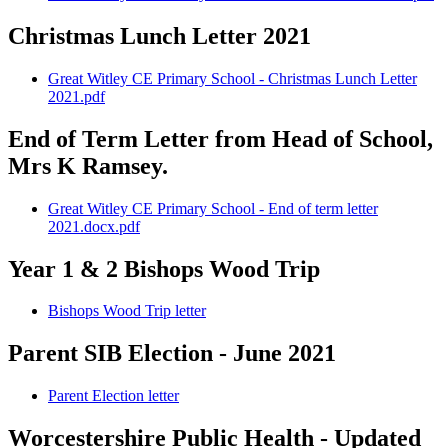
Christmas Lunch Letter 2021
Great Witley CE Primary School - Christmas Lunch Letter
2021.pdf
End of Term Letter from Head of School,
Mrs K Ramsey.
Great Witley CE Primary School - End of term letter
2021.docx.pdf
Year 1 & 2 Bishops Wood Trip
Bishops Wood Trip letter
Parent SIB Election - June 2021
Parent Election letter
Worcestershire Public Health - Updated