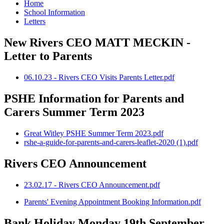
Home
School Information
Letters
New Rivers CEO MATT MECKIN -
Letter to Parents
06.10.23 - Rivers CEO Visits Parents Letter.pdf
PSHE Information for Parents and
Carers Summer Term 2023
Great Witley PSHE Summer Term 2023.pdf
rshe-a-guide-for-parents-and-carers-leaflet-2020 (1).pdf
Rivers CEO Announcement
23.02.17 - Rivers CEO Announcement.pdf
Parents' Evening Appointment Booking Information.pdf
Bank Holiday Monday 19th September