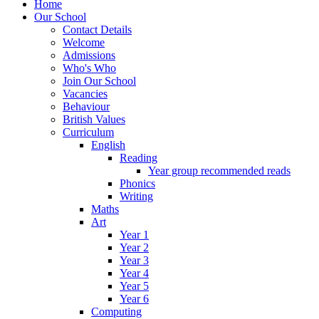
Home
Our School
Contact Details
Welcome
Admissions
Who's Who
Join Our School
Vacancies
Behaviour
British Values
Curriculum
English
Reading
Year group recommended reads
Phonics
Writing
Maths
Art
Year 1
Year 2
Year 3
Year 4
Year 5
Year 6
Computing