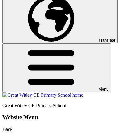
Translate
Menu
Great Witley CE
Primary School
Website Menu
Back