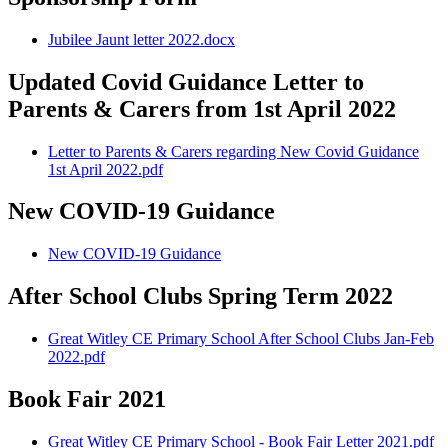
Jubilee Jaunt letter 2022.docx
Updated Covid Guidance Letter to
Parents & Carers from 1st April 2022
Letter to Parents & Carers regarding New Covid Guidance
1st April 2022.pdf
New COVID-19 Guidance
New COVID-19 Guidance
After School Clubs Spring Term 2022
Great Witley CE Primary School After School Clubs Jan-Feb
2022.pdf
Book Fair 2021
Great Witley CE Primary School - Book Fair Letter 2021.pdf