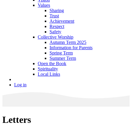
Values
Sharing
Trust
Achievement
Respect
Safety
Collective Worship
Autumn Term 2025
Information for Parents
Spring Term
Summer Term
Open the Book
Spirituality
Local Links
Log in
Letters