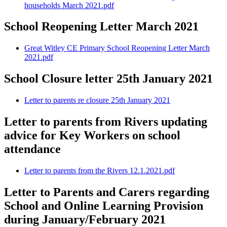
households March 2021.pdf
School Reopening Letter March 2021
Great Witley CE Primary School Reopening Letter March
2021.pdf
School Closure letter 25th January 2021
Letter to parents re closure 25th January 2021
Letter to parents from Rivers updating
advice for Key Workers on school
attendance
Letter to parents from the Rivers 12.1.2021.pdf
Letter to Parents and Carers regarding
School and Online Learning Provision
during January/February 2021