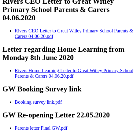
Rivers CEO Letter to Great Witley
Primary School Parents & Carers
04.06.2020
Rivers CEO Letter to Great Witley Primary School Parents &
Carers 04.06.20.pdf
Letter regarding Home Learning from
Monday 8th June 2020
Rivers Home Learning Letter to Great Witley Primary School
Parents & Carers 04.06.20.pdf
GW Booking Survey link
Booking survey link.pdf
GW Re-opening Letter 22.05.2020
Parents letter Final GW.pdf