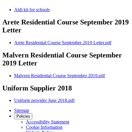
Aldi kit for schools
Arete Residential Course September 2019
Letter
Arete Residential Course September 2019 Letter.pdf
Malvern Residential Course September
2019 Letter
Malvern Residential Course September 2019.pdf
Uniform Supplier 2018
Uniform provider June 2018.pdf
Sitemap
Policies
Accessibility Statement
Cookie Information