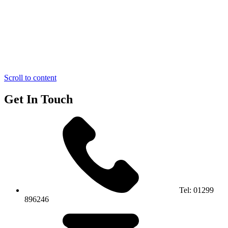
Scroll to content
Get In Touch
Tel:
01299
896246