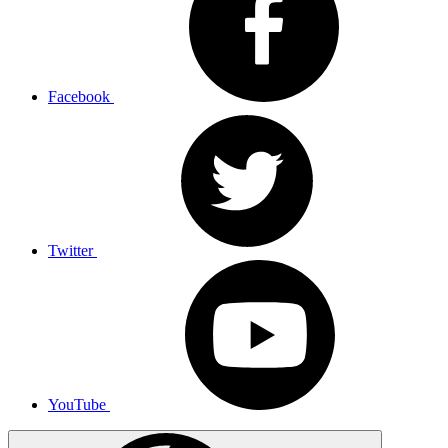
Facebook
Twitter
YouTube