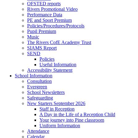
OFSTED reports
Rivers Promotional Video
Performance Data
PE and Sport Premium
Policies/Procedures/Protocols
Pupil Premium
Music
The Rivers CofE Academy Trust
SIAMS Report
SEND
Policies
Useful Information
Accessibility Statement
School Information
Consultation
Evergreen
School Newsletters
Safeguarding
New Starters September 2026
Staff in Reception
A Day in the Life of a Reception Child
Your journey into Pine classroom
Uniform Information
Attendance
Calendar