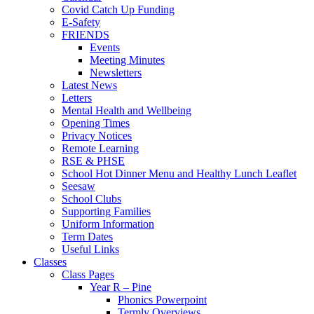
Covid Catch Up Funding
E-Safety
FRIENDS
Events
Meeting Minutes
Newsletters
Latest News
Letters
Mental Health and Wellbeing
Opening Times
Privacy Notices
Remote Learning
RSE & PHSE
School Hot Dinner Menu and Healthy Lunch Leaflet
Seesaw
School Clubs
Supporting Families
Uniform Information
Term Dates
Useful Links
Classes
Class Pages
Year R – Pine
Phonics Powerpoint
Termly Overviews