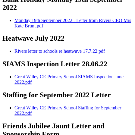
2022
Monday 19th September 2022 - Letter from Rivers CEO Mrs
Kate Brunt.pdf
Heatwave July 2022
Rivers letter to schools re heatwave 17.7,22.pdf
SIAMS Inspection Letter 28.06.22
Great Witley CE Primary School SIAMS Inspection June
2022.pdf
Staffing for September 2022 Letter
Great Witley CE Primary School Staffing for September
2022.pdf
Friends Jubilee Jaunt Letter and
Sponsorship Form