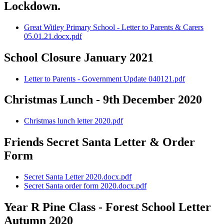
Lockdown.
Great Witley Primary School - Letter to Parents & Carers
05.01.21.docx.pdf
School Closure January 2021
Letter to Parents - Government Update 040121.pdf
Christmas Lunch - 9th December 2020
Christmas lunch letter 2020.pdf
Friends Secret Santa Letter & Order
Form
Secret Santa Letter 2020.docx.pdf
Secret Santa order form 2020.docx.pdf
Year R Pine Class - Forest School Letter
Autumn 2020