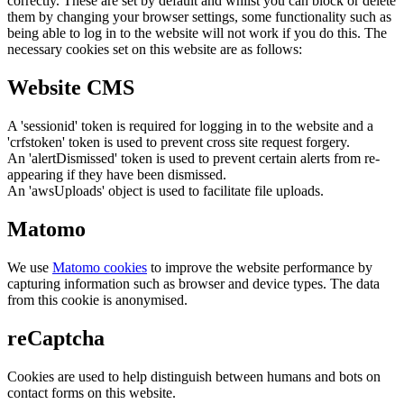
correctly. These are set by default and whilst you can block or delete
them by changing your browser settings, some functionality such as
being able to log in to the website will not work if you do this. The
necessary cookies set on this website are as follows:
Website CMS
A 'sessionid' token is required for logging in to the website and a
'crfstoken' token is used to prevent cross site request forgery.
An 'alertDismissed' token is used to prevent certain alerts from re-
appearing if they have been dismissed.
An 'awsUploads' object is used to facilitate file uploads.
Matomo
We use
Matomo cookies
to improve the website performance by
capturing information such as browser and device types. The data
from this cookie is anonymised.
reCaptcha
Cookies are used to help distinguish between humans and bots on
contact forms on this website.