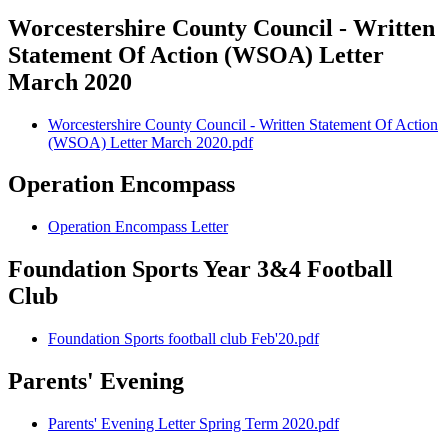
Worcestershire County Council - Written
Statement Of Action (WSOA) Letter
March 2020
Worcestershire County Council - Written Statement Of Action
(WSOA) Letter March 2020.pdf
Operation Encompass
Operation Encompass Letter
Foundation Sports Year 3&4 Football
Club
Foundation Sports football club Feb'20.pdf
Parents' Evening
Parents' Evening Letter Spring Term 2020.pdf