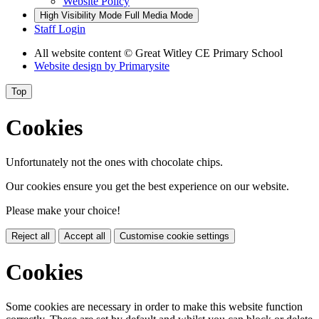
Website Policy
High Visibility Mode
Full Media Mode
Staff Login
All website content
© Great Witley CE Primary School
Website design by
Primarysite
Top
Cookies
Unfortunately not the ones with chocolate chips.
Our cookies ensure you get the best experience on our website.
Please make your choice!
Reject all
Accept all
Customise cookie settings
Cookies
Some cookies are necessary in order to make this website function