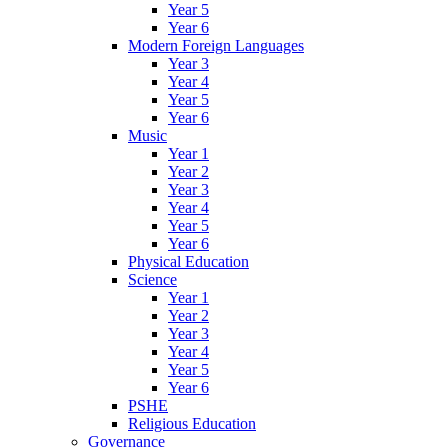
Year 5
Year 6
Modern Foreign Languages
Year 3
Year 4
Year 5
Year 6
Music
Year 1
Year 2
Year 3
Year 4
Year 5
Year 6
Physical Education
Science
Year 1
Year 2
Year 3
Year 4
Year 5
Year 6
PSHE
Religious Education
Governance