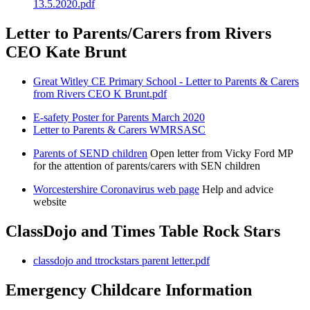
13.5.2020.pdf
Letter to Parents/Carers from Rivers
CEO Kate Brunt
Great Witley CE Primary School - Letter to Parents & Carers
from Rivers CEO K Brunt.pdf
E-safety Poster for Parents March 2020
Letter to Parents & Carers WMRSASC
Parents of SEND children
Open letter from Vicky Ford MP
for the attention of parents/carers with SEN children
Worcestershire Coronavirus web page
Help and advice
website
ClassDojo and Times Table Rock Stars
classdojo and ttrockstars parent letter.pdf
Emergency Childcare Information