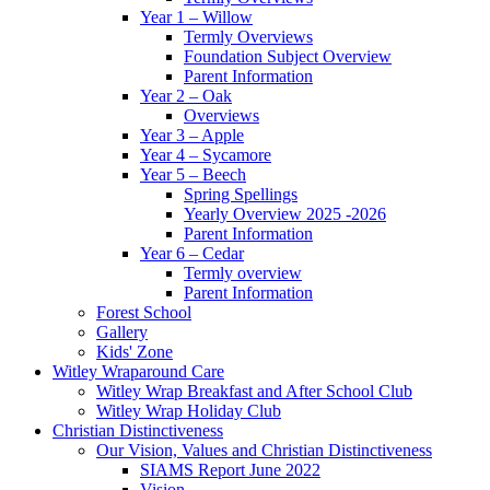
Year 1 – Willow
Termly Overviews
Foundation Subject Overview
Parent Information
Year 2 – Oak
Overviews
Year 3 – Apple
Year 4 – Sycamore
Year 5 – Beech
Spring Spellings
Yearly Overview 2025 -2026
Parent Information
Year 6 – Cedar
Termly overview
Parent Information
Forest School
Gallery
Kids' Zone
Witley Wraparound Care
Witley Wrap Breakfast and After School Club
Witley Wrap Holiday Club
Christian Distinctiveness
Our Vision, Values and Christian Distinctiveness
SIAMS Report June 2022
Vision