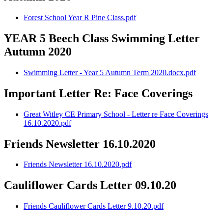
Forest School Year R Pine Class.pdf
YEAR 5 Beech Class Swimming Letter
Autumn 2020
Swimming Letter - Year 5 Autumn Term 2020.docx.pdf
Important Letter Re: Face Coverings
Great Witley CE Primary School - Letter re Face Coverings
16.10.2020.pdf
Friends Newsletter 16.10.2020
Friends Newsletter 16.10.2020.pdf
Cauliflower Cards Letter 09.10.20
Friends Cauliflower Cards Letter 9.10.20.pdf