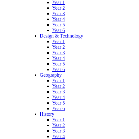
Year 1
Year 2
Year 3
Year 4
Year 5
Year 6
Design & Technology
Year 1
Year 2
Year 3
Year 4
Year 5
Year 6
Geography
Year 1
Year 2
Year 3
Year 4
Year 5
Year 6
History
Year 1
Year 2
Year 3
Year 4