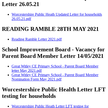
Letter 26.05.21
Worcestershire Public Heath Updated Letter for households
26.05.21.pdf
READING RAMBLE 28TH MAY 2021
Reading Ramble Letter 2021.pdf
School Improvement Board - Vacancy for
Parent Board Member Letter 14/05/2021
Great Witley CE Primary School - Parent Board Member
letter May 2021.pdf
Great Witley CE Primary School - Parent Board Member
Nomination Form May 2021.pdf
Worcestershire Public Health Letter LFT
testing for households
Worcestershire Public Heath Letter LFT testing for