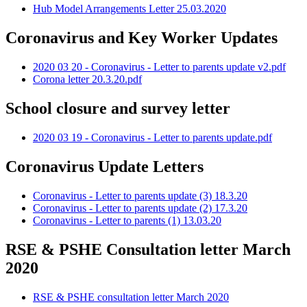
Hub Model Arrangements Letter 25.03.2020
Coronavirus and Key Worker Updates
2020 03 20 - Coronavirus - Letter to parents update v2.pdf
Corona letter 20.3.20.pdf
School closure and survey letter
2020 03 19 - Coronavirus - Letter to parents update.pdf
Coronavirus Update Letters
Coronavirus - Letter to parents update (3) 18.3.20
Coronavirus - Letter to parents update (2) 17.3.20
Coronavirus - Letter to parents (1) 13.03.20
RSE & PSHE Consultation letter March
2020
RSE & PSHE consultation letter March 2020