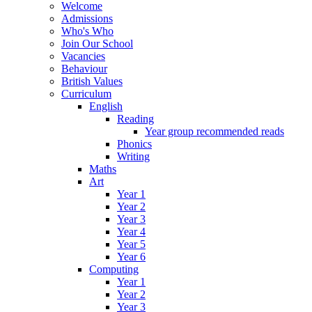
Welcome
Admissions
Who's Who
Join Our School
Vacancies
Behaviour
British Values
Curriculum
English
Reading
Year group recommended reads
Phonics
Writing
Maths
Art
Year 1
Year 2
Year 3
Year 4
Year 5
Year 6
Computing
Year 1
Year 2
Year 3