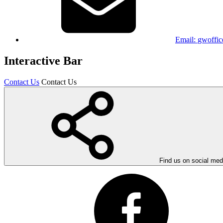
Email:
gwoffic
Interactive Bar
Contact Us
Contact Us
Find us on social med