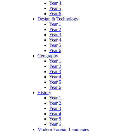
Year 4
Year 5
Year 6
Design & Technology
Year 1
Year 2
Year 3
Year 4
Year 5
Year 6
Geography
Year 1
Year 2
Year 3
Year 4
Year 5
Year 6
History
Year 1
Year 2
Year 3
Year 4
Year 5
Year 6
Modern Foreign Languages