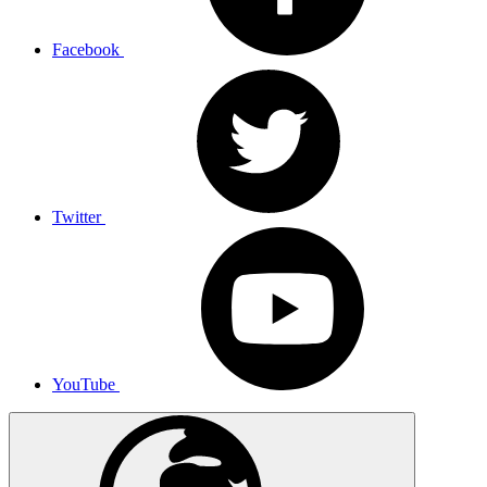
Facebook
Twitter
YouTube