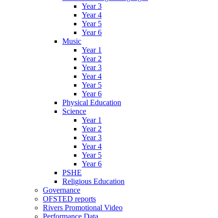
Year 3
Year 4
Year 5
Year 6
Music
Year 1
Year 2
Year 3
Year 4
Year 5
Year 6
Physical Education
Science
Year 1
Year 2
Year 3
Year 4
Year 5
Year 6
PSHE
Religious Education
Governance
OFSTED reports
Rivers Promotional Video
Performance Data