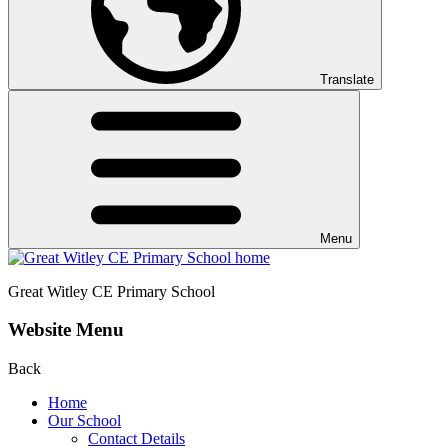
Translate
Menu
Great Witley CE
Primary School
Website Menu
Back
Home
Our School
Contact Details