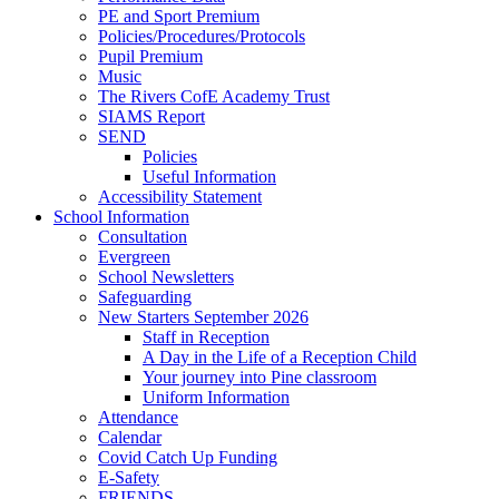
PE and Sport Premium
Policies/Procedures/Protocols
Pupil Premium
Music
The Rivers CofE Academy Trust
SIAMS Report
SEND
Policies
Useful Information
Accessibility Statement
School Information
Consultation
Evergreen
School Newsletters
Safeguarding
New Starters September 2026
Staff in Reception
A Day in the Life of a Reception Child
Your journey into Pine classroom
Uniform Information
Attendance
Calendar
Covid Catch Up Funding
E-Safety
FRIENDS