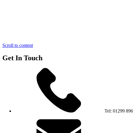
Scroll to content
Get In Touch
Tel:
01299 89