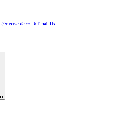
e@riverscofe.co.uk
Email Us
ia