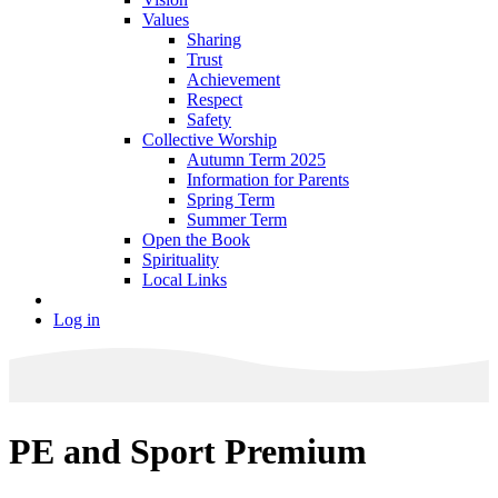
Values
Sharing
Trust
Achievement
Respect
Safety
Collective Worship
Autumn Term 2025
Information for Parents
Spring Term
Summer Term
Open the Book
Spirituality
Local Links
Log in
PE and Sport Premium