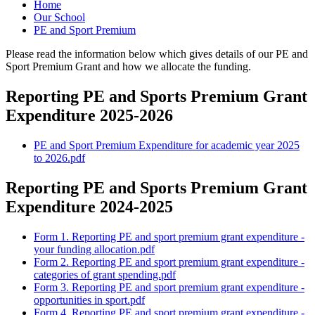
Home
Our School
PE and Sport Premium
Please read the information below which gives details of our PE and
Sport Premium Grant and how we allocate the funding.
Reporting PE and Sports Premium Grant
Expenditure 2025-2026
PE and Sport Premium Expenditure for academic year 2025
to 2026.pdf
Reporting PE and Sports Premium Grant
Expenditure 2024-2025
Form 1. Reporting PE and sport premium grant expenditure -
your funding allocation.pdf
Form 2. Reporting PE and sport premium grant expenditure -
categories of grant spending.pdf
Form 3. Reporting PE and sport premium grant expenditure -
opportunities in sport.pdf
Form 4. Reporting PE and sport premium grant expenditure -