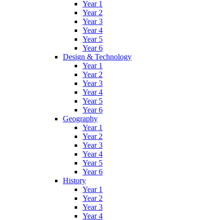
Year 1
Year 2
Year 3
Year 4
Year 5
Year 6
Design & Technology
Year 1
Year 2
Year 3
Year 4
Year 5
Year 6
Geography
Year 1
Year 2
Year 3
Year 4
Year 5
Year 6
History
Year 1
Year 2
Year 3
Year 4