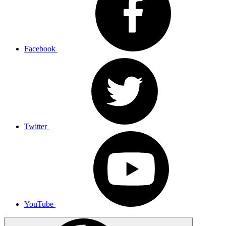
Facebook
Twitter
YouTube