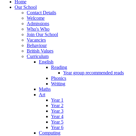
Home
Our School
Contact Details
Welcome
Admissions
Who's Who
Join Our School
Vacancies
Behaviour
British Values
Curriculum
English
Reading
Year group recommended reads
Phonics
Writing
Maths
Art
Year 1
Year 2
Year 3
Year 4
Year 5
Year 6
Computing