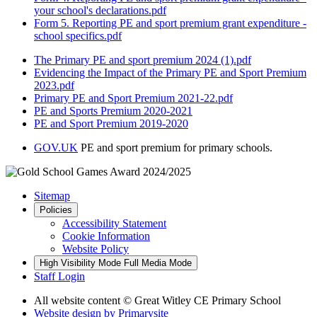
your school's declarations.pdf
Form 5. Reporting PE and sport premium grant expenditure -
school specifics.pdf
The Primary PE and sport premium 2024 (1).pdf
Evidencing the Impact of the Primary PE and Sport Premium
2023.pdf
Primary PE and Sport Premium 2021-22.pdf
PE and Sports Premium 2020-2021
PE and Sport Premium 2019-2020
GOV.UK
PE and sport premium for primary schools.
Sitemap
Policies
Accessibility Statement
Cookie Information
Website Policy
High Visibility Mode
Full Media Mode
Staff Login
All website content
© Great Witley CE Primary School
Website design by
Primarysite