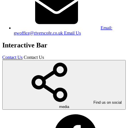
Email:
gwoffice@riverscofe.co.uk
Email Us
Interactive Bar
Contact Us
Contact Us
Find us on social
media