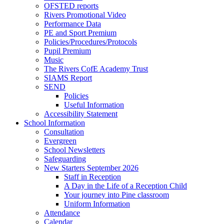
OFSTED reports
Rivers Promotional Video
Performance Data
PE and Sport Premium
Policies/Procedures/Protocols
Pupil Premium
Music
The Rivers CofE Academy Trust
SIAMS Report
SEND
Policies
Useful Information
Accessibility Statement
School Information
Consultation
Evergreen
School Newsletters
Safeguarding
New Starters September 2026
Staff in Reception
A Day in the Life of a Reception Child
Your journey into Pine classroom
Uniform Information
Attendance
Calendar