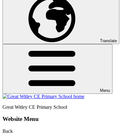
Translate
Menu
Great Witley CE
Primary School
Website Menu
Back