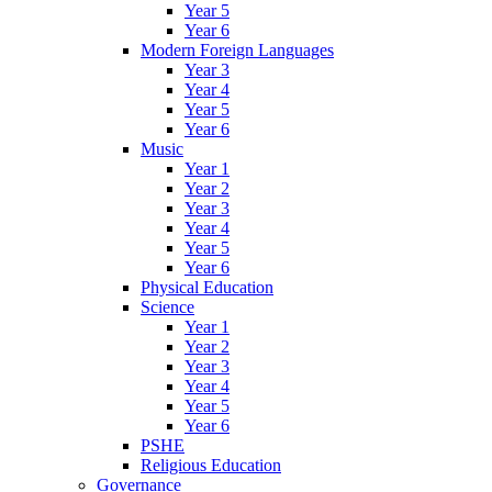
Year 5
Year 6
Modern Foreign Languages
Year 3
Year 4
Year 5
Year 6
Music
Year 1
Year 2
Year 3
Year 4
Year 5
Year 6
Physical Education
Science
Year 1
Year 2
Year 3
Year 4
Year 5
Year 6
PSHE
Religious Education
Governance