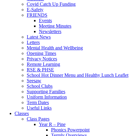
Covid Catch Up Funding
E-Safety
FRIENDS
Events
Meeting Minutes
Newsletters
Latest News
Letters
Mental Health and Wellbeing
Opening Times
Privacy Notices
Remote Learning
RSE & PHSE
School Hot Dinner Menu and Healthy Lunch Leaflet
Seesaw
School Clubs
Supporting Families
Uniform Information
Term Dates
Useful Links
Classes
Class Pages
Year R – Pine
Phonics Powerpoint
Termly Overviews