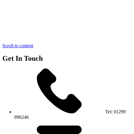
Scroll to content
Get In Touch
Tel:
01299
896246