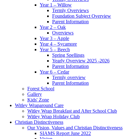
Year 1 – Willow
Termly Overviews
Foundation Subject Overview
Parent Information
Year 2 – Oak
Overviews
Year 3 – Apple
Year 4 – Sycamore
Year 5 – Beech
Spring Spellings
Yearly Overview 2025 -2026
Parent Information
Year 6 – Cedar
Termly overview
Parent Information
Forest School
Gallery
Kids' Zone
Witley Wraparound Care
Witley Wrap Breakfast and After School Club
Witley Wrap Holiday Club
Christian Distinctiveness
Our Vision, Values and Christian Distinctiveness
SIAMS Report June 2022
Vision