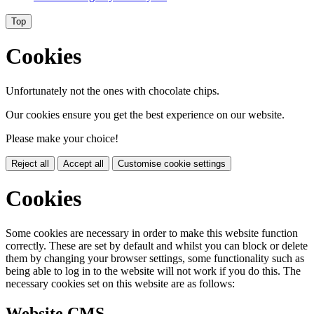
Top
Cookies
Unfortunately not the ones with chocolate chips.
Our cookies ensure you get the best experience on our website.
Please make your choice!
Reject all
Accept all
Customise cookie settings
Cookies
Some cookies are necessary in order to make this website function
correctly. These are set by default and whilst you can block or delete
them by changing your browser settings, some functionality such as
being able to log in to the website will not work if you do this. The
necessary cookies set on this website are as follows:
Website CMS