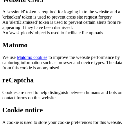
A 'sessionid' token is required for logging in to the website and a
'crfstoken' token is used to prevent cross site request forgery.
An 'alertDismissed' token is used to prevent certain alerts from re-
appearing if they have been dismissed.
An 'awsUploads' object is used to facilitate file uploads.
Matomo
We use
Matomo cookies
to improve the website performance by
capturing information such as browser and device types. The data
from this cookie is anonymised.
reCaptcha
Cookies are used to help distinguish between humans and bots on
contact forms on this website.
Cookie notice
A cookie is used to store your cookie preferences for this website.